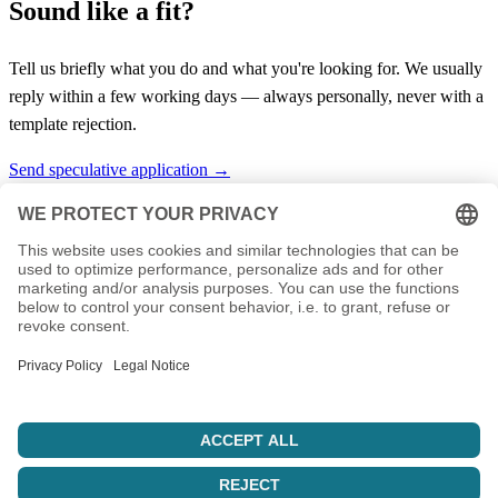
Sound like a fit?
Tell us briefly what you do and what you're looking for. We usually
reply within a few working days — always personally, never with a
template rejection.
Send speculative application →
Your IT service provider from Thuringia. Hosting, servers, support,
and custom solutions since 2003.
info@nbiserv.de
Products
Domains
Web Hosting
vServer
Housing
LiveConfig
Company
About Us
Reseller
References
Sponsoring
Jobs
Support