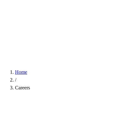
Home
/
Careers