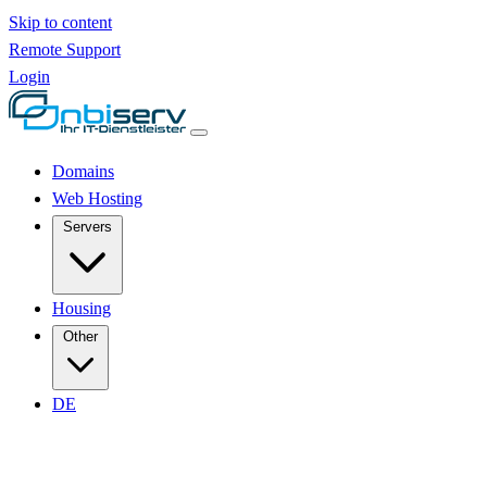
Skip to content
Remote Support
Login
Domains
Web Hosting
Servers
Housing
Other
DE