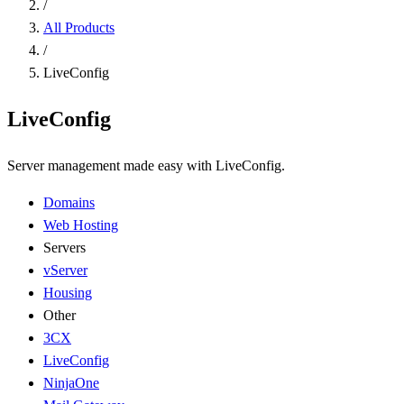
/
All Products
/
LiveConfig
LiveConfig
Server management made easy with LiveConfig.
Domains
Web Hosting
Servers
vServer
Housing
Other
3CX
LiveConfig
NinjaOne