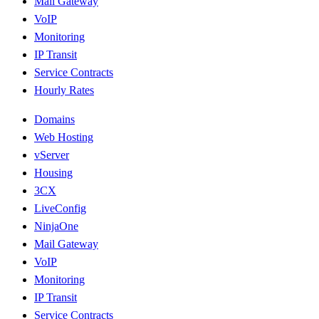
Mail Gateway
VoIP
Monitoring
IP Transit
Service Contracts
Hourly Rates
Domains
Web Hosting
vServer
Housing
3CX
LiveConfig
NinjaOne
Mail Gateway
VoIP
Monitoring
IP Transit
Service Contracts