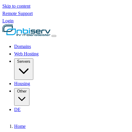
Skip to content
Remote Support
Login
Domains
Web Hosting
Servers
Housing
Other
DE
Home