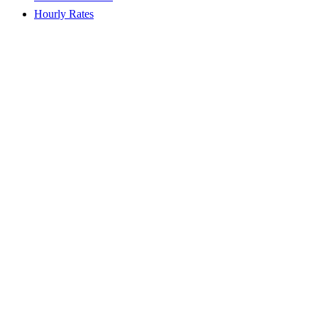
Hourly Rates
LiveConfig Basic
2.99
€ / monthly
VAT included