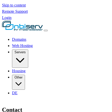
Skip to content
Remote Support
Login
Domains
Web Hosting
Servers
Housing
Other
DE
Contact