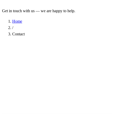
Get in touch with us — we are happy to help.
Home
/
Contact
Name
*
Company
Email Address
*
Phone
Subject
*
Message
*
I have read the
Privacy Policy
and agree to the processing of my