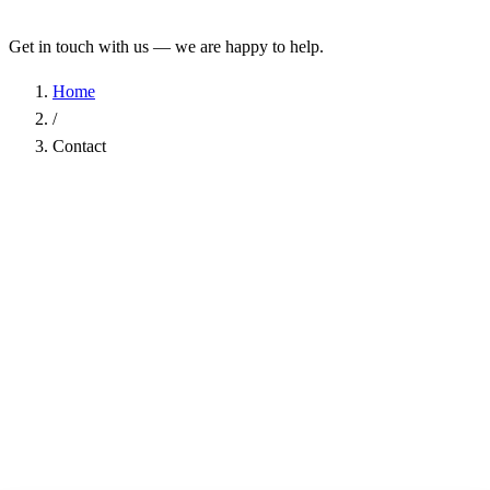
Get in touch with us — we are happy to help.
Home
/
Contact
Name
*
Company
Email Address
*
Phone
Subject
*
Message
*
I have read the
Privacy Policy
and agree to the processing of my