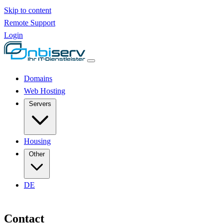
Skip to content
Remote Support
Login
Domains
Web Hosting
Servers
Housing
Other
DE
Contact