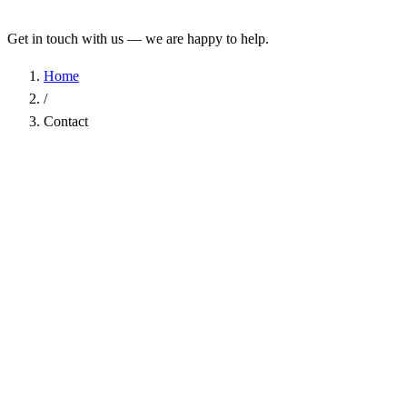
Get in touch with us — we are happy to help.
Home
/
Contact
Name
*
Company
Email Address
*
Phone
Subject
*
Message
*
I have read the
Privacy Policy
and agree to the processing of my