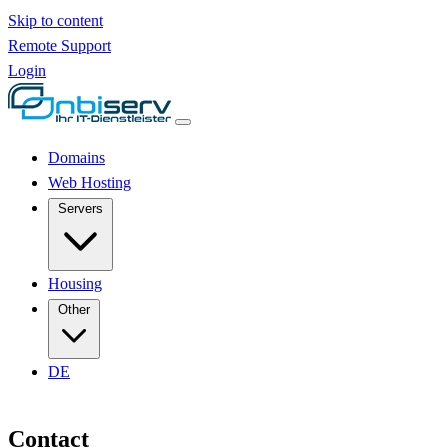
Skip to content
Remote Support
Login
Domains
Web Hosting
Servers
Housing
Other
DE
Contact