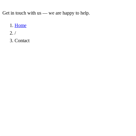
Get in touch with us — we are happy to help.
Home
/
Contact
Name
*
Company
Email Address
*
Phone
Subject
*
Message
*
I have read the
Privacy Policy
and agree to the processing of my