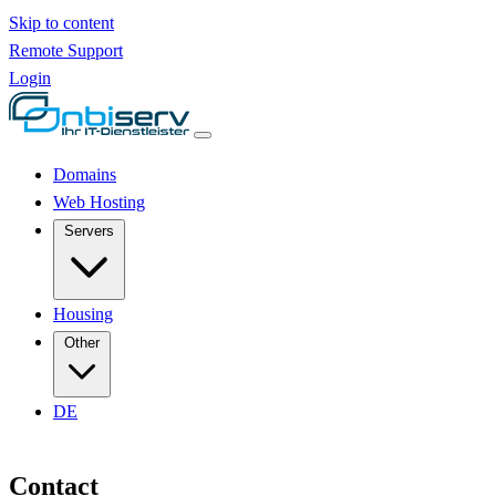
Skip to content
Remote Support
Login
Domains
Web Hosting
Servers
Housing
Other
DE
Contact