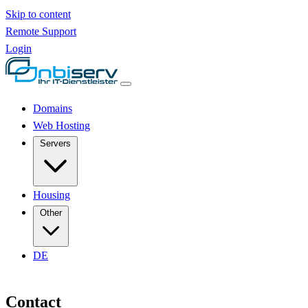
Skip to content
Remote Support
Login
Domains
Web Hosting
Servers
Housing
Other
DE
Contact