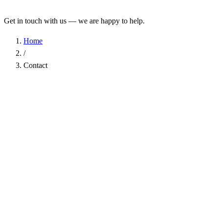
Get in touch with us — we are happy to help.
Home
/
Contact
Name
*
Company
Email Address
*
Phone
Subject
*
Message
*
I have read the
Privacy Policy
and agree to the processing of my