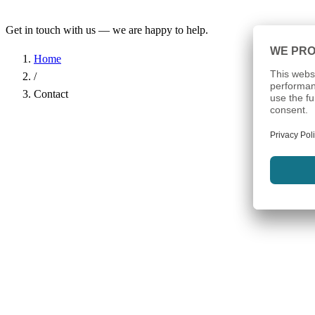
Get in touch with us — we are happy to help.
Home
/
Contact
Name
*
Company
Email Address
*
Phone
Subject
*
Message
*
I have read the
Privacy Policy
and agree to the processing of my d