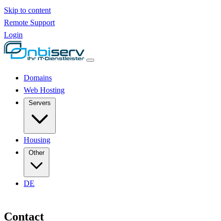
Skip to content
Remote Support
Login
Domains
Web Hosting
Servers
Housing
Other
DE
Contact