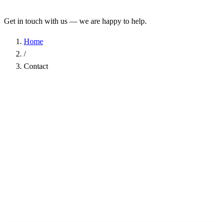
Get in touch with us — we are happy to help.
Home
/
Contact
Name
*
Company
Email Address
*
Phone
Subject
*
Message
*
I have read the
Privacy Policy
and agree to the processing of my