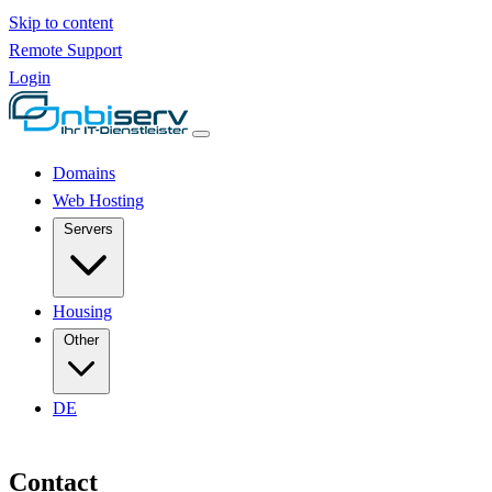
Skip to content
Remote Support
Login
Domains
Web Hosting
Servers
Housing
Other
DE
Contact