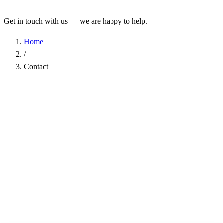
Get in touch with us — we are happy to help.
Home
/
Contact
Name
*
Company
Email Address
*
Phone
Subject
*
Message
*
I have read the
Privacy Policy
and agree to the processing of my