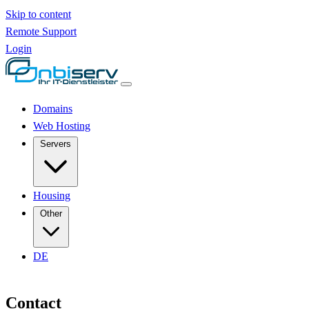
Skip to content
Remote Support
Login
Domains
Web Hosting
Servers
Housing
Other
DE
Contact