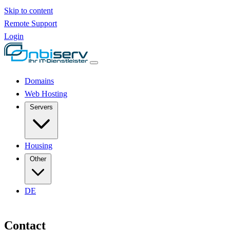
Skip to content
Remote Support
Login
Domains
Web Hosting
Servers
Housing
Other
DE
Contact