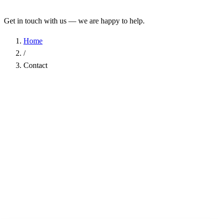
Get in touch with us — we are happy to help.
Home
/
Contact
Name
*
Company
Email Address
*
Phone
Subject
*
Message
*
I have read the
Privacy Policy
and agree to the processing of my