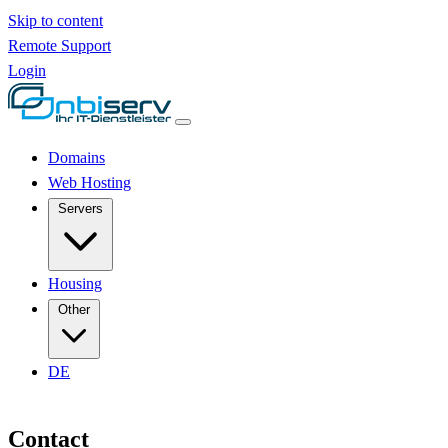
Skip to content
Remote Support
Login
Domains
Web Hosting
Servers
Housing
Other
DE
Contact