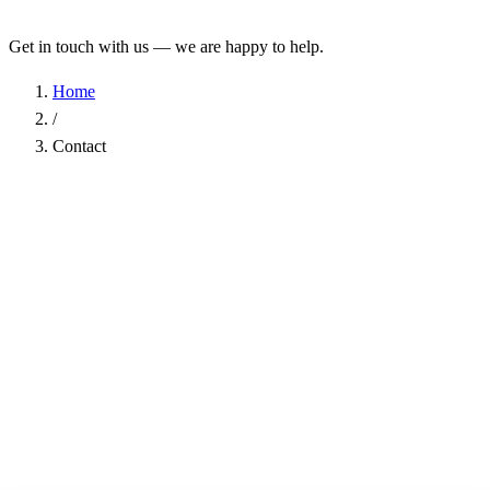
Get in touch with us — we are happy to help.
Home
/
Contact
Name
*
Company
Email Address
*
Phone
Subject
*
Message
*
I have read the
Privacy Policy
and agree to the processing of my