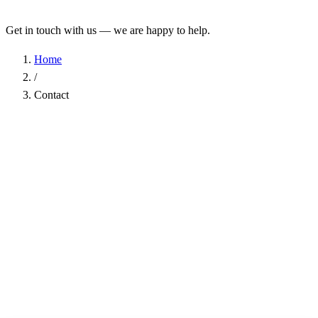
Get in touch with us — we are happy to help.
Home
/
Contact
Name
*
Company
Email Address
*
Phone
Subject
*
Message
*
I have read the
Privacy Policy
and agree to the processing of my