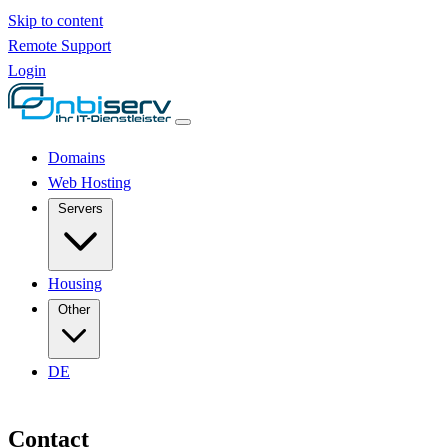
Skip to content
Remote Support
Login
Domains
Web Hosting
Servers
Housing
Other
DE
Contact