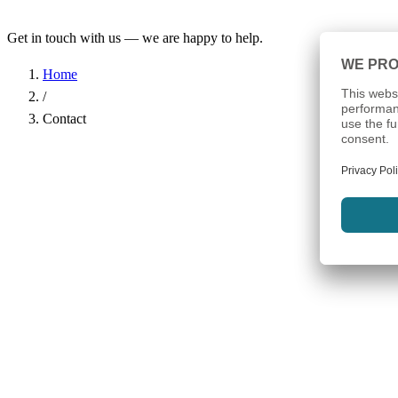
Get in touch with us — we are happy to help.
Home
/
Contact
Name
*
Company
Email Address
*
Phone
Subject
*
Message
*
I have read the
Privacy Policy
and agree to the processing of my d