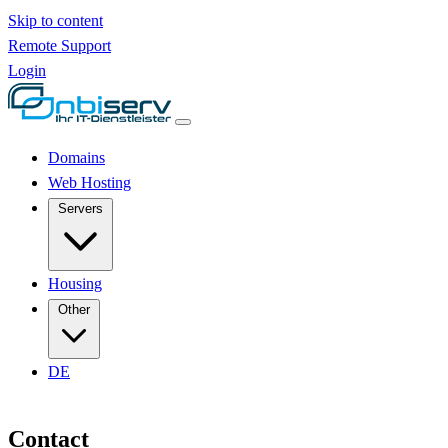
Skip to content
Remote Support
Login
Domains
Web Hosting
Servers
Housing
Other
DE
Contact