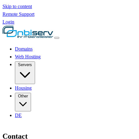
Skip to content
Remote Support
Login
Domains
Web Hosting
Servers
Housing
Other
DE
Contact