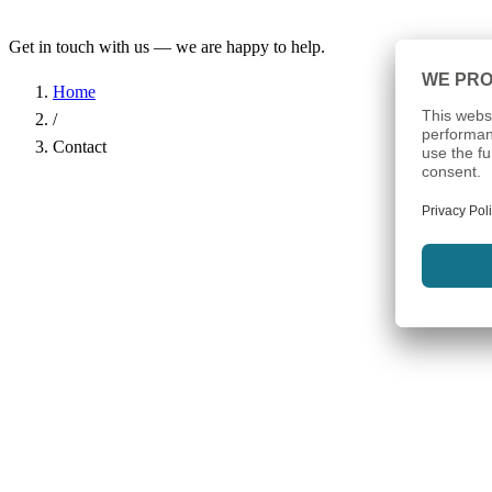
Get in touch with us — we are happy to help.
Home
/
Contact
Name
*
Company
Email Address
*
Phone
Subject
*
Message
*
I have read the
Privacy Policy
and agree to the processing of my d