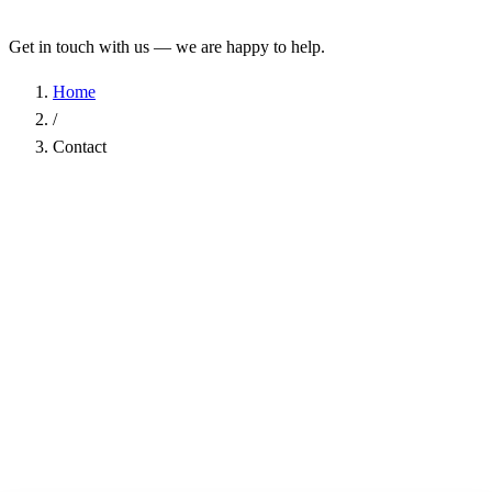
Get in touch with us — we are happy to help.
Home
/
Contact
Name
*
Company
Email Address
*
Phone
Subject
*
Message
*
I have read the
Privacy Policy
and agree to the processing of my