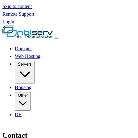
Skip to content
Remote Support
Login
Domains
Web Hosting
Servers
Housing
Other
DE
Contact