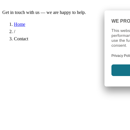
Get in touch with us — we are happy to help.
Home
/
Contact
Name
*
Company
Email Address
*
Phone
Subject
*
Message
*
I have read the
Privacy Policy
and agree to the processing of my d