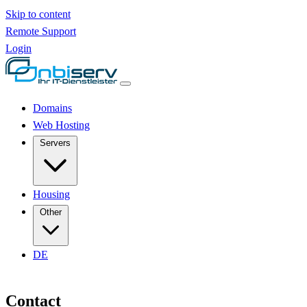
Skip to content
Remote Support
Login
Domains
Web Hosting
Servers
Housing
Other
DE
Contact