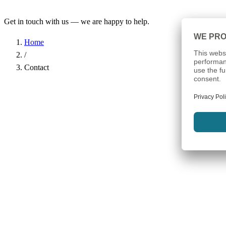
Get in touch with us — we are happy to help.
Home
/
Contact
Name
*
Company
Email Address
*
Phone
Subject
*
Message
*
I have read the
Privacy Policy
and agree to the processing of my d