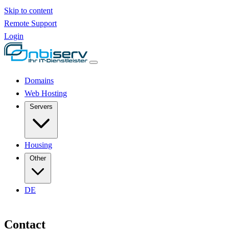
Skip to content
Remote Support
Login
Domains
Web Hosting
Servers
Housing
Other
DE
Contact