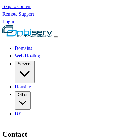
Skip to content
Remote Support
Login
Domains
Web Hosting
Servers
Housing
Other
DE
Contact