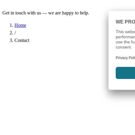
Get in touch with us — we are happy to help.
Home
/
Contact
Name
*
Company
Email Address
*
Phone
Subject
*
Message
*
I have read the
Privacy Policy
and agree to the processing of my d