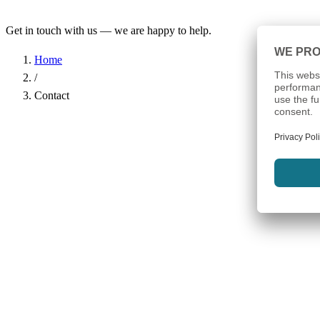
Get in touch with us — we are happy to help.
Home
/
Contact
Name
*
Company
Email Address
*
Phone
Subject
*
Message
*
I have read the
Privacy Policy
and agree to the processing of my d