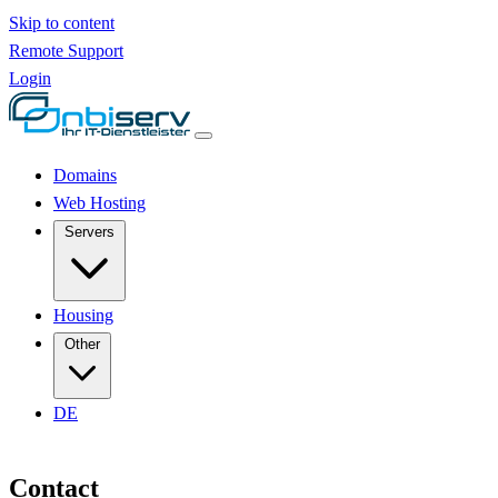
Skip to content
Remote Support
Login
Domains
Web Hosting
Servers
Housing
Other
DE
Contact