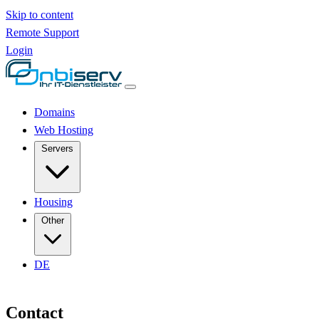
Skip to content
Remote Support
Login
Domains
Web Hosting
Servers
Housing
Other
DE
Contact