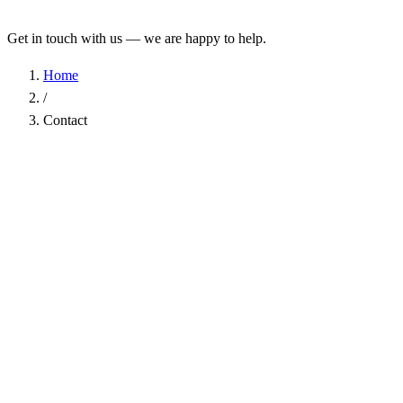
Get in touch with us — we are happy to help.
Home
/
Contact
Name
*
Company
Email Address
*
Phone
Subject
*
Message
*
I have read the
Privacy Policy
and agree to the processing of my