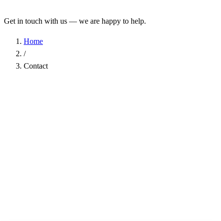
Get in touch with us — we are happy to help.
Home
/
Contact
Name
*
Company
Email Address
*
Phone
Subject
*
Message
*
I have read the
Privacy Policy
and agree to the processing of my