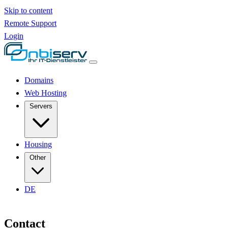
Skip to content
Remote Support
Login
Domains
Web Hosting
Servers
Housing
Other
DE
Contact