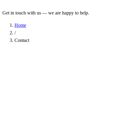
Get in touch with us — we are happy to help.
Home
/
Contact
Name
*
Company
Email Address
*
Phone
Subject
*
Message
*
I have read the
Privacy Policy
and agree to the processing of my