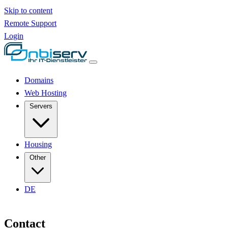
Skip to content
Remote Support
Login
Domains
Web Hosting
Servers
Housing
Other
DE
Contact