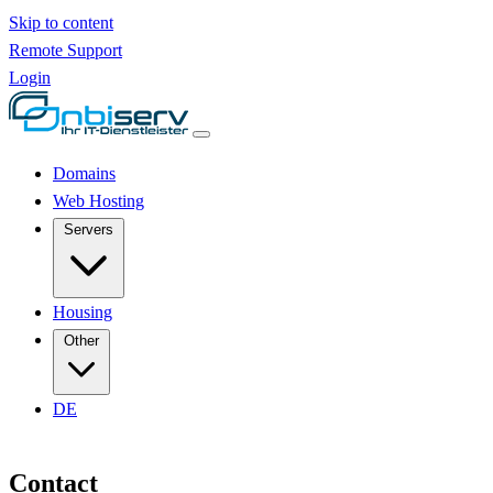
Skip to content
Remote Support
Login
Domains
Web Hosting
Servers
Housing
Other
DE
Contact