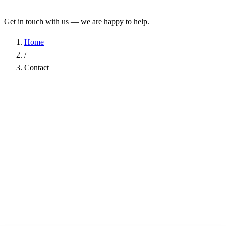
Get in touch with us — we are happy to help.
Home
/
Contact
Name
*
Company
Email Address
*
Phone
Subject
*
Message
*
I have read the
Privacy Policy
and agree to the processing of my