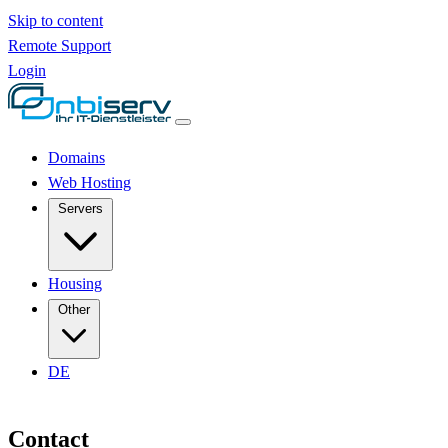
Skip to content
Remote Support
Login
Domains
Web Hosting
Servers
Housing
Other
DE
Contact