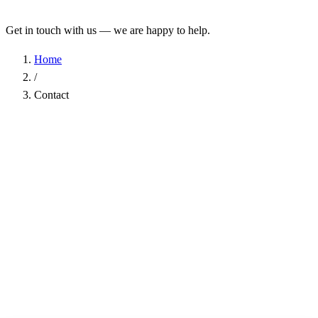
Get in touch with us — we are happy to help.
Home
/
Contact
Name
*
Company
Email Address
*
Phone
Subject
*
Message
*
I have read the
Privacy Policy
and agree to the processing of my