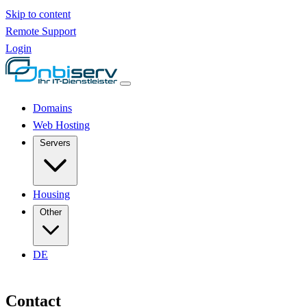
Skip to content
Remote Support
Login
Domains
Web Hosting
Servers
Housing
Other
DE
Contact