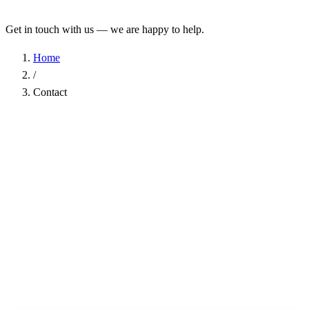
Get in touch with us — we are happy to help.
Home
/
Contact
Name
*
Company
Email Address
*
Phone
Subject
*
Message
*
I have read the
Privacy Policy
and agree to the processing of my