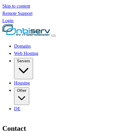
Skip to content
Remote Support
Login
Domains
Web Hosting
Servers
Housing
Other
DE
Contact