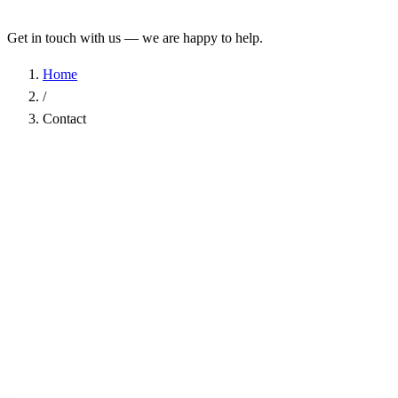
Get in touch with us — we are happy to help.
Home
/
Contact
Name
*
Company
Email Address
*
Phone
Subject
*
Message
*
I have read the
Privacy Policy
and agree to the processing of my