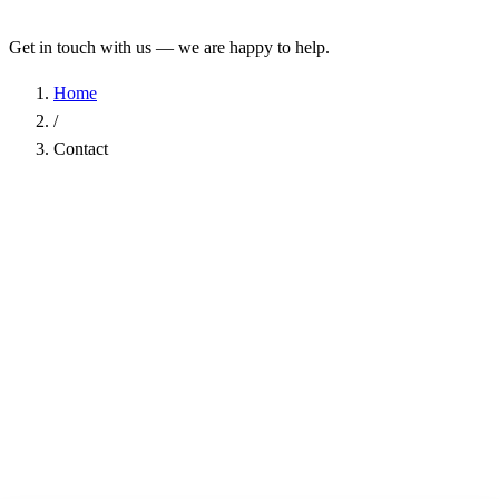
Get in touch with us — we are happy to help.
Home
/
Contact
Name
*
Company
Email Address
*
Phone
Subject
*
Message
*
I have read the
Privacy Policy
and agree to the processing of my