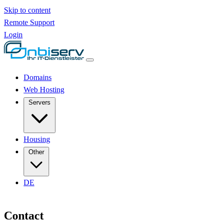
Skip to content
Remote Support
Login
Domains
Web Hosting
Servers
Housing
Other
DE
Contact