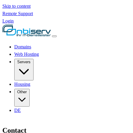
Skip to content
Remote Support
Login
Domains
Web Hosting
Servers
Housing
Other
DE
Contact