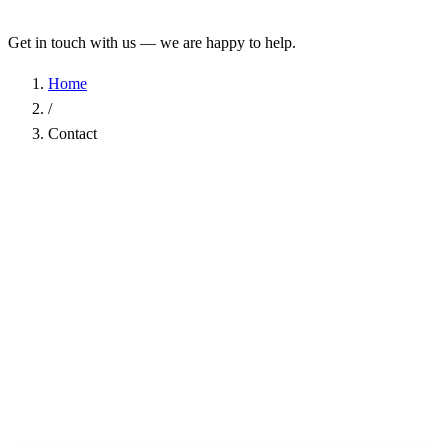
Get in touch with us — we are happy to help.
Home
/
Contact
Name
*
Company
Email Address
*
Phone
Subject
*
Message
*
I have read the
Privacy Policy
and agree to the processing of my