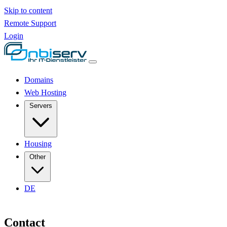
Skip to content
Remote Support
Login
Domains
Web Hosting
Servers
Housing
Other
DE
Contact