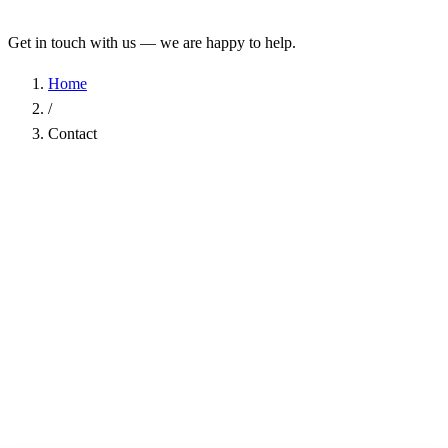
Get in touch with us — we are happy to help.
Home
/
Contact
Name
*
Company
Email Address
*
Phone
Subject
*
Message
*
I have read the
Privacy Policy
and agree to the processing of my