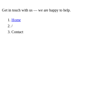
Get in touch with us — we are happy to help.
Home
/
Contact
Name
*
Company
Email Address
*
Phone
Subject
*
Message
*
I have read the
Privacy Policy
and agree to the processing of my d