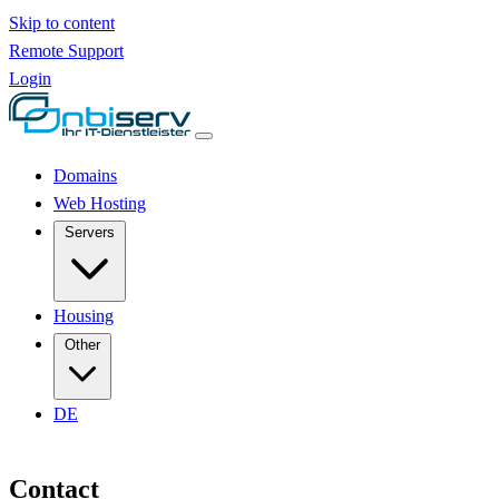
Skip to content
Remote Support
Login
Domains
Web Hosting
Servers
Housing
Other
DE
Contact