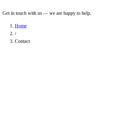
Get in touch with us — we are happy to help.
Home
/
Contact
Name
*
Company
Email Address
*
Phone
Subject
*
Message
*
I have read the
Privacy Policy
and agree to the processing of my