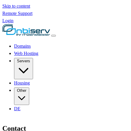
Skip to content
Remote Support
Login
Domains
Web Hosting
Servers
Housing
Other
DE
Contact