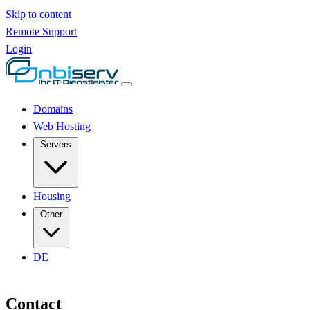
Skip to content
Remote Support
Login
Domains
Web Hosting
Servers
Housing
Other
DE
Contact