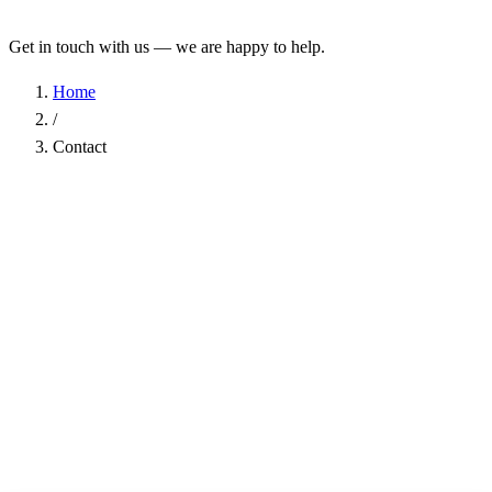
Get in touch with us — we are happy to help.
Home
/
Contact
Name
*
Company
Email Address
*
Phone
Subject
*
Message
*
I have read the
Privacy Policy
and agree to the processing of my