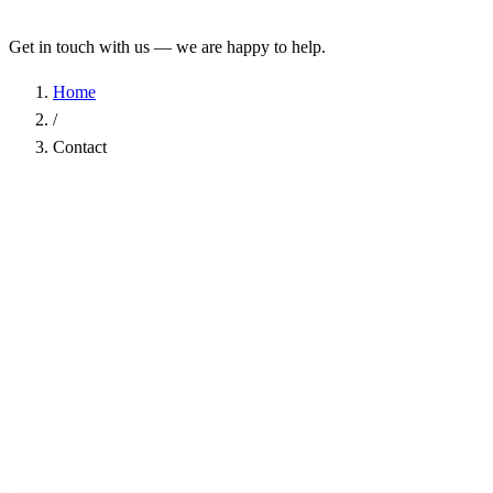
Get in touch with us — we are happy to help.
Home
/
Contact
Name
*
Company
Email Address
*
Phone
Subject
*
Message
*
I have read the
Privacy Policy
and agree to the processing of my