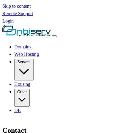
Skip to content
Remote Support
Login
Domains
Web Hosting
Servers
Housing
Other
DE
Contact