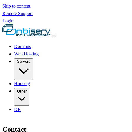
Skip to content
Remote Support
Login
Domains
Web Hosting
Servers
Housing
Other
DE
Contact