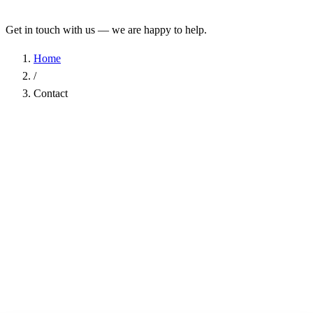
Get in touch with us — we are happy to help.
Home
/
Contact
Name
*
Company
Email Address
*
Phone
Subject
*
Message
*
I have read the
Privacy Policy
and agree to the processing of my