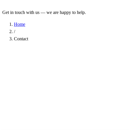
Get in touch with us — we are happy to help.
Home
/
Contact
Name
*
Company
Email Address
*
Phone
Subject
*
Message
*
I have read the
Privacy Policy
and agree to the processing of my