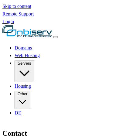
Skip to content
Remote Support
Login
Domains
Web Hosting
Servers
Housing
Other
DE
Contact