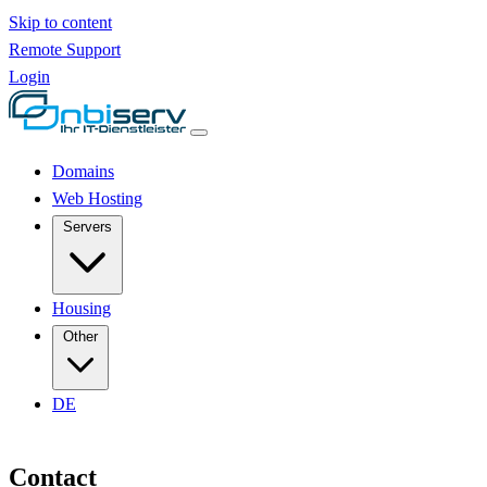
Skip to content
Remote Support
Login
Domains
Web Hosting
Servers
Housing
Other
DE
Contact