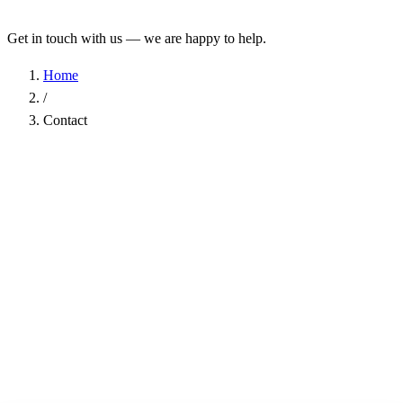
Get in touch with us — we are happy to help.
Home
/
Contact
Name
*
Company
Email Address
*
Phone
Subject
*
Message
*
I have read the
Privacy Policy
and agree to the processing of my