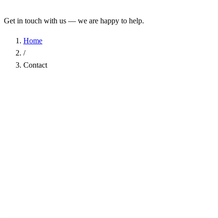
Get in touch with us — we are happy to help.
Home
/
Contact
Name
*
Company
Email Address
*
Phone
Subject
*
Message
*
I have read the
Privacy Policy
and agree to the processing of my