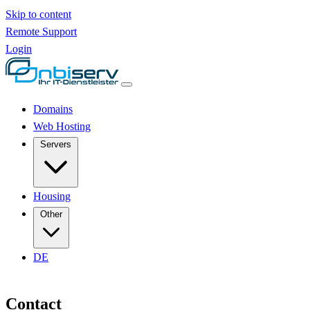
Skip to content
Remote Support
Login
Domains
Web Hosting
Servers
Housing
Other
DE
Contact