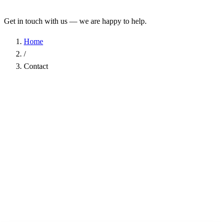
Get in touch with us — we are happy to help.
Home
/
Contact
Name
*
Company
Email Address
*
Phone
Subject
*
Message
*
I have read the
Privacy Policy
and agree to the processing of my