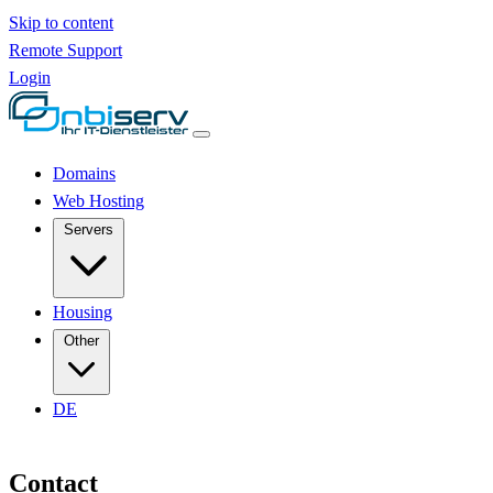
Skip to content
Remote Support
Login
Domains
Web Hosting
Servers
Housing
Other
DE
Contact