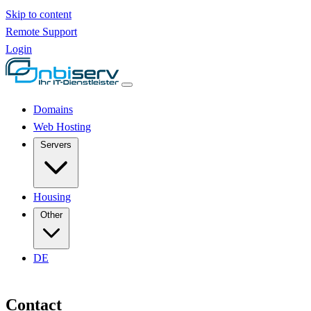
Skip to content
Remote Support
Login
Domains
Web Hosting
Servers
Housing
Other
DE
Contact