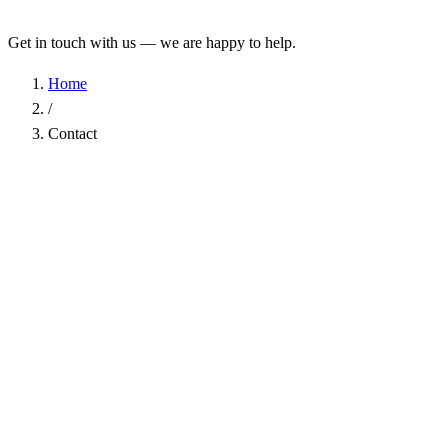
Get in touch with us — we are happy to help.
Home
/
Contact
Name
*
Company
Email Address
*
Phone
Subject
*
Message
*
I have read the
Privacy Policy
and agree to the processing of my