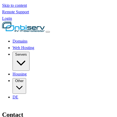
Skip to content
Remote Support
Login
Domains
Web Hosting
Servers
Housing
Other
DE
Contact