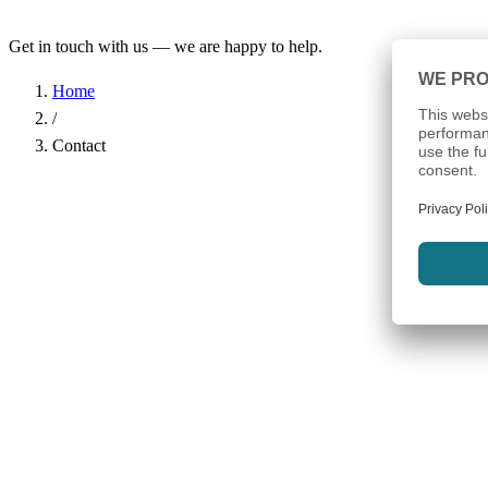
Get in touch with us — we are happy to help.
Home
/
Contact
Name
*
Company
Email Address
*
Phone
Subject
*
Message
*
I have read the
Privacy Policy
and agree to the processing of my d