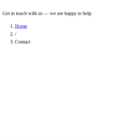
Get in touch with us — we are happy to help.
Home
/
Contact
Name
*
Company
Email Address
*
Phone
Subject
*
Message
*
I have read the
Privacy Policy
and agree to the processing of my