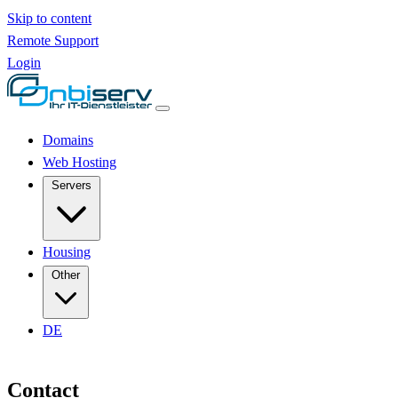
Skip to content
Remote Support
Login
Domains
Web Hosting
Servers
Housing
Other
DE
Contact