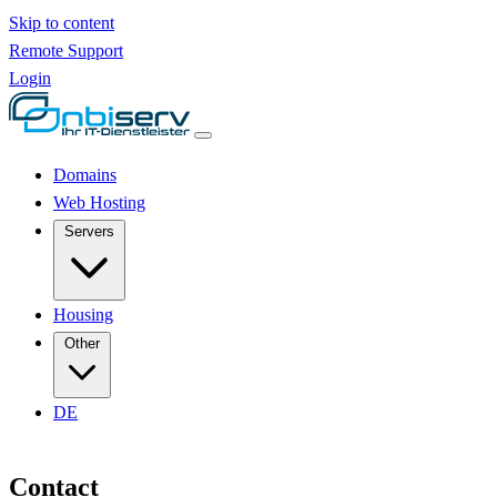
Skip to content
Remote Support
Login
Domains
Web Hosting
Servers
Housing
Other
DE
Contact