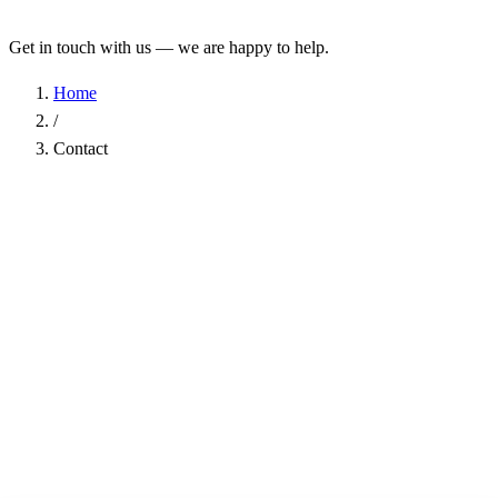
Get in touch with us — we are happy to help.
Home
/
Contact
Name
*
Company
Email Address
*
Phone
Subject
*
Message
*
I have read the
Privacy Policy
and agree to the processing of my