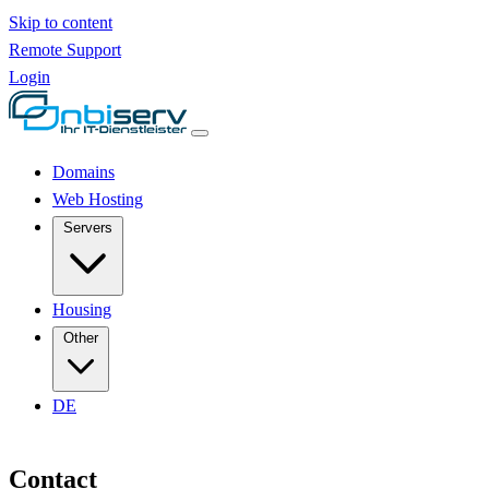
Skip to content
Remote Support
Login
Domains
Web Hosting
Servers
Housing
Other
DE
Contact