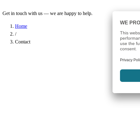
Get in touch with us — we are happy to help.
Home
/
Contact
Name
*
Company
Email Address
*
Phone
Subject
*
Message
*
I have read the
Privacy Policy
and agree to the processing of my d