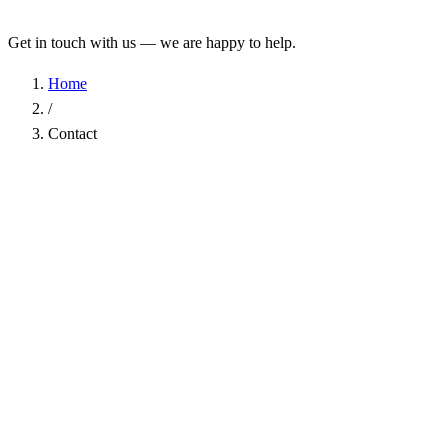
Get in touch with us — we are happy to help.
Home
/
Contact
Name
*
Company
Email Address
*
Phone
Subject
*
Message
*
I have read the
Privacy Policy
and agree to the processing of my