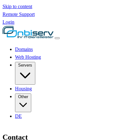
Skip to content
Remote Support
Login
Domains
Web Hosting
Servers
Housing
Other
DE
Contact