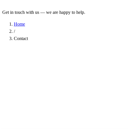
Get in touch with us — we are happy to help.
Home
/
Contact
Name
*
Company
Email Address
*
Phone
Subject
*
Message
*
I have read the
Privacy Policy
and agree to the processing of my