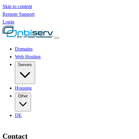
Skip to content
Remote Support
Login
Domains
Web Hosting
Servers
Housing
Other
DE
Contact