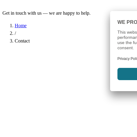
Get in touch with us — we are happy to help.
Home
/
Contact
Name
*
Company
Email Address
*
Phone
Subject
*
Message
*
I have read the
Privacy Policy
and agree to the processing of my d