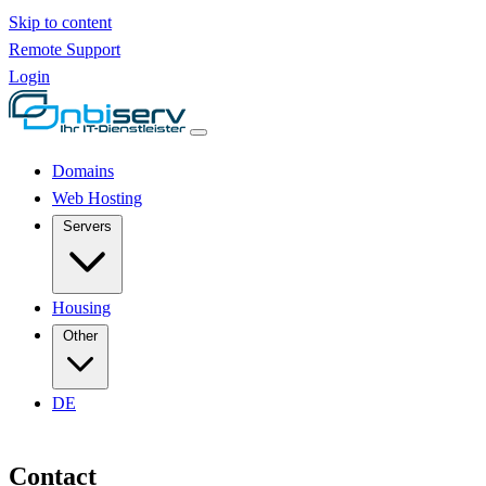
Skip to content
Remote Support
Login
Domains
Web Hosting
Servers
Housing
Other
DE
Contact