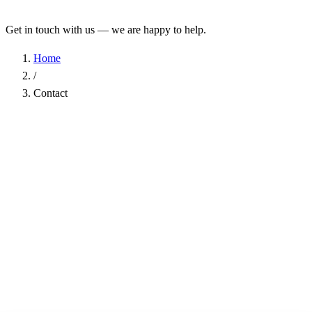
Get in touch with us — we are happy to help.
Home
/
Contact
Name
*
Company
Email Address
*
Phone
Subject
*
Message
*
I have read the
Privacy Policy
and agree to the processing of my