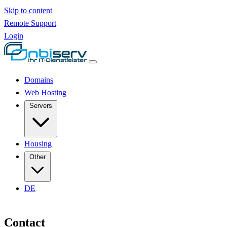
Skip to content
Remote Support
Login
Domains
Web Hosting
Servers
Housing
Other
DE
Contact