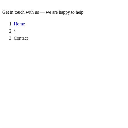
Get in touch with us — we are happy to help.
Home
/
Contact
Name
*
Company
Email Address
*
Phone
Subject
*
Message
*
I have read the
Privacy Policy
and agree to the processing of my