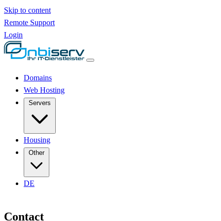
Skip to content
Remote Support
Login
Domains
Web Hosting
Servers
Housing
Other
DE
Contact