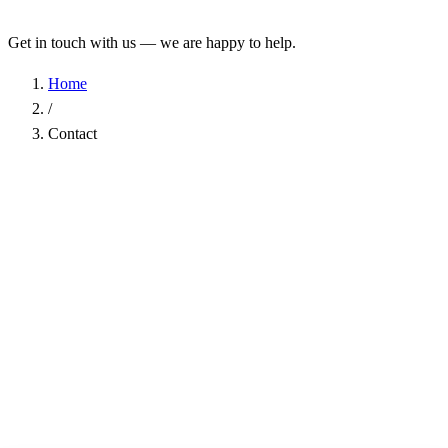
Get in touch with us — we are happy to help.
Home
/
Contact
Name
*
Company
Email Address
*
Phone
Subject
*
Message
*
I have read the
Privacy Policy
and agree to the processing of my