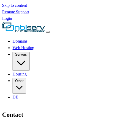
Skip to content
Remote Support
Login
Domains
Web Hosting
Servers
Housing
Other
DE
Contact